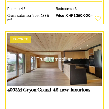
Rooms :
4.5
Bedrooms :
3
Gross sales surface :
133.5
Price :
CHF 1,350,000.-
m²
FAVORITE
4003M-Gryon-Grand 4.5 new luxurious