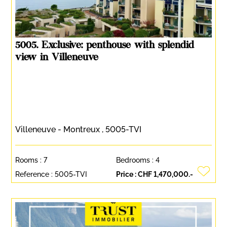
5005. Exclusive: penthouse with splendid
view in Villeneuve
Villeneuve - Montreux , 5005-TVI
Rooms :
7
Bedrooms :
4
Reference :
5005-TVI
Price :
CHF 1,470,000.-