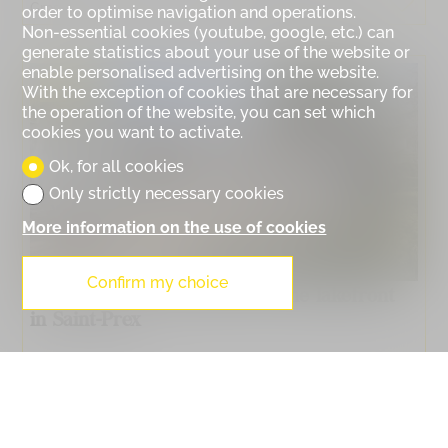
Gross living surface :
278 m²
Price :
CHF 3,500,000.-
order to optimise navigation and operations.
Non-essential cookies (youtube, google, etc.) can
generate statistics about your use of the website or
enable personalised advertising on the website.
SOLD
With the exception of cookies that are necessary for
the operation of the website, you can set which
cookies you want to activate.
Ok, for all cookies
Only strictly necessary cookies
More information on the use of cookies
Confirm my choice
6010. Single-family home on the lakefront
in Saint-Prex