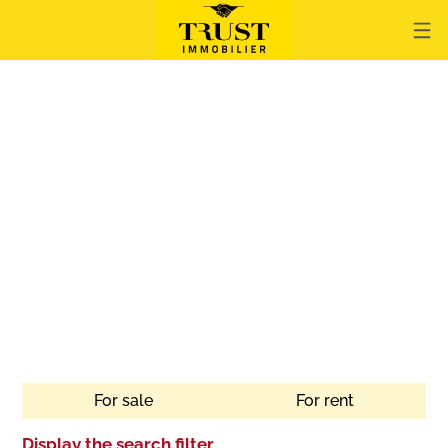
For sale
For rent
Display the search filter