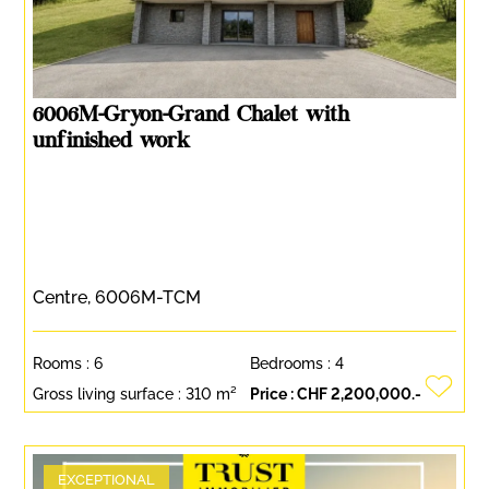
6006M-Gryon-Grand Chalet with
unfinished work
Centre, 6006M-TCM
Rooms :
6
Bedrooms :
4
Gross living surface :
310 m²
Price :
CHF 2,200,000.-
EXCEPTIONAL