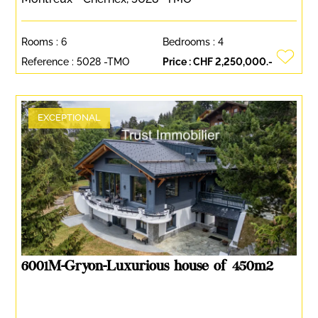
Rooms :
6
Bedrooms :
4
Reference :
5028 -TMO
Price :
CHF 2,250,000.-
EXCEPTIONAL
6001M-Gryon-Luxurious house of 450m2