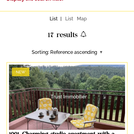
List
List
Map
17
results
Sorting:
Reference ascending
NEW