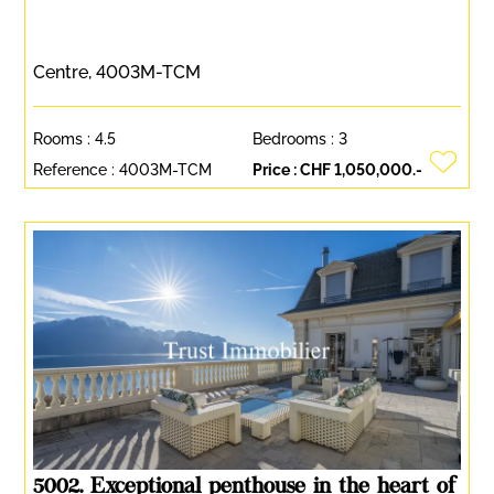
Centre, 4003M-TCM
Rooms :
4.5
Bedrooms :
3
Reference :
4003M-TCM
Price :
CHF 1,050,000.-
5002. Exceptional penthouse in the heart of