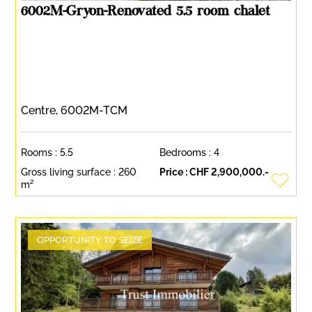
6002M-Gryon-Renovated 5.5 room chalet
Centre, 6002M-TCM
Rooms :
5.5
Bedrooms :
4
Gross living surface :
260
Price :
CHF 2,900,000.-
m²
OPPORTUNITY TO SEIZE