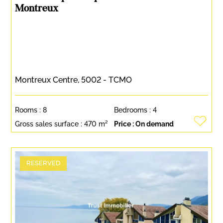
Montreux
Montreux Centre, 5002 - TCMO
Rooms :
8
Bedrooms :
4
Gross sales surface :
470 m²
Price :
On demand
RESERVED