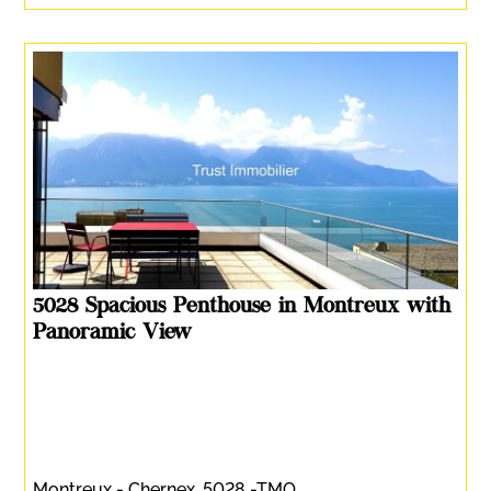
5028 Spacious Penthouse in Montreux with
Panoramic View
Montreux - Chernex, 5028 -TMO