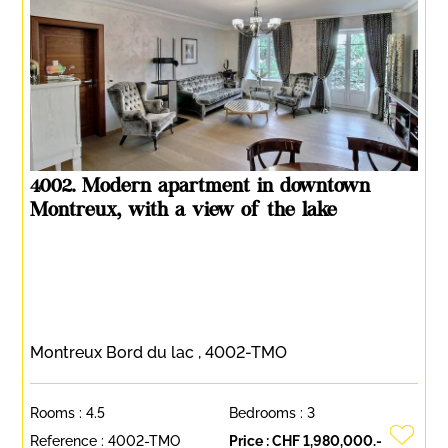
4002. Modern apartment in downtown
Montreux, with a view of the lake
Montreux Bord du lac , 4002-TMO
Rooms :
4.5
Bedrooms :
3
Reference :
4002-TMO
Price :
CHF 1,980,000.-