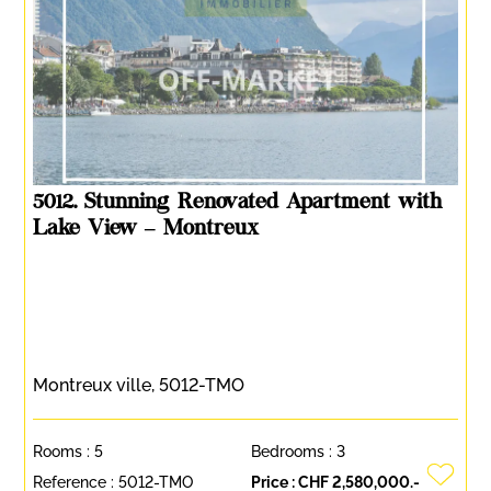
5012. Stunning Renovated Apartment with
Lake View – Montreux
Montreux ville, 5012-TMO
Rooms :
5
Bedrooms :
3
Reference :
5012-TMO
Price :
CHF 2,580,000.-