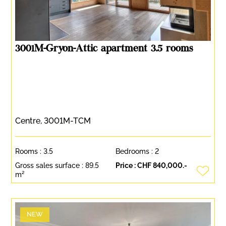
3001M-Gryon-Attic apartment 3.5 rooms
Centre, 3001M-TCM
Rooms :
3.5
Bedrooms :
2
Gross sales surface :
89.5
Price :
CHF 840,000.-
m²
NEW