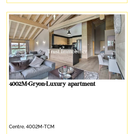
4002M-Gryon-Luxury apartment
Centre, 4002M-TCM