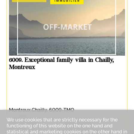
6009. Exceptional family villa in Chailly,
Montreux
Montreux Chailly, 6009-TMO
We use cookies that are strictly necessary for the
functioning of this website on the one hand and
Rooms :
8.5
Bedrooms :
5
statistical and marketing cookies on the other hand in