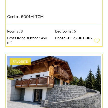
Centre, 6001M-TCM
Rooms :
8
Bedrooms :
5
Gross living surface :
450
Price :
CHF 7,200,000.-
m²
FAVORITE