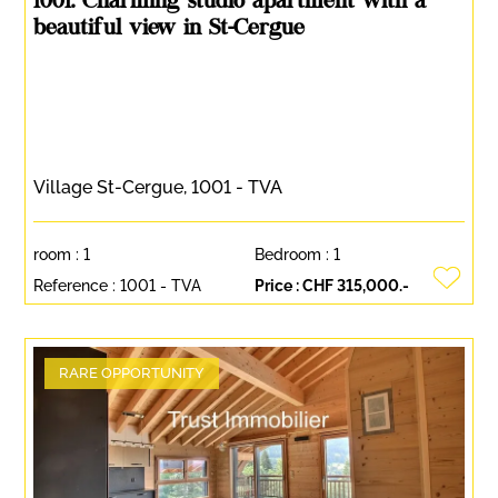
1001. Charming studio apartment with a
beautiful view in St-Cergue
Village St-Cergue, 1001 - TVA
room :
1
Bedroom :
1
Reference :
1001 - TVA
Price :
CHF 315,000.-
RARE OPPORTUNITY