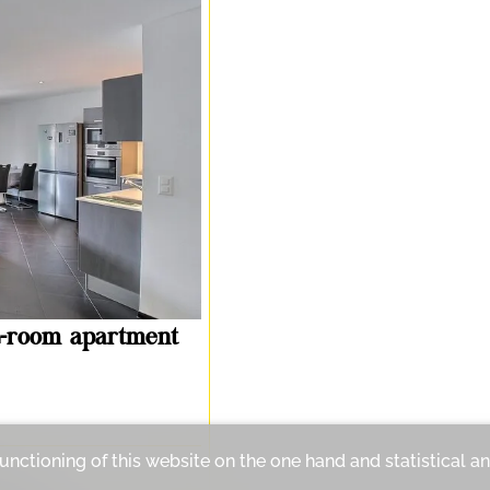
-room apartment
functioning of this website on the one hand and statistical 