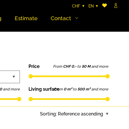
CHF
EN
g
Estimate
Contact
Price
From
CHF 0.-
to
50 M
and more
Living surface
0
and more
From
0 m²
to
500 m²
and more
Sorting:
Reference ascending