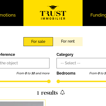
motions
Fundin
For rent
For sale
eference
Category
 the object
-- Select --
Bedrooms
From
0
to
10
and more
From
0
to
1
1
results