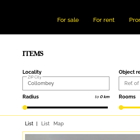
For sale
For rent
Pro
ITEMS
Locality
Object r
ZIP City
Ref. of
Radius
Rooms
to
0 km
List
List
Map