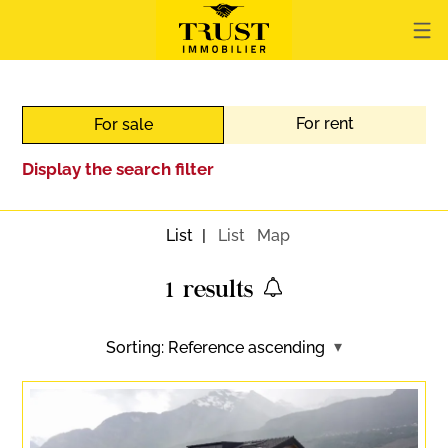
For rent
For sale
Display the search filter
List
List
Map
1
results
Sorting:
Reference ascending