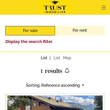
For rent
For sale
Display the search filter
List
List
Map
1
results
Sorting:
Reference ascending