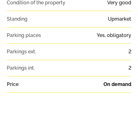
Condition of the property
Very good
Standing
Upmarket
Parking places
Yes, obligatory
Parkings ext.
2
Parkings int.
2
Price
On demand