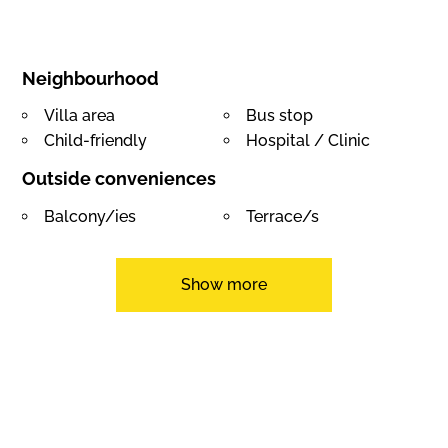
Neighbourhood
Villa area
Bus stop
Child-friendly
Hospital / Clinic
Outside conveniences
Balcony/ies
Terrace/s
Garden
Quiet
Greenery
Annex
Show more
Gardenhouse
Swimming pool
Built on even grounds
Inside conveniences
Garage
Eat-in-kitchen
Guests lavatory
Dressing
Pantry
Wintergarden