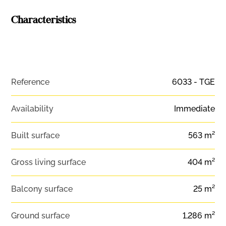
Characteristics
Reference
6033 - TGE
Availability
Immediate
Built surface
563 m²
Gross living surface
404 m²
Balcony surface
25 m²
Ground surface
1,286 m²