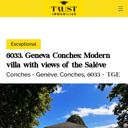
Exceptional
6033. Geneva Conches: Modern
villa with views of the Salève
Conches - Genève,
Conches
, 6033 - TGE