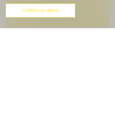
PDF Dossier
Confirm my choice
Add to favorites
Contact visit