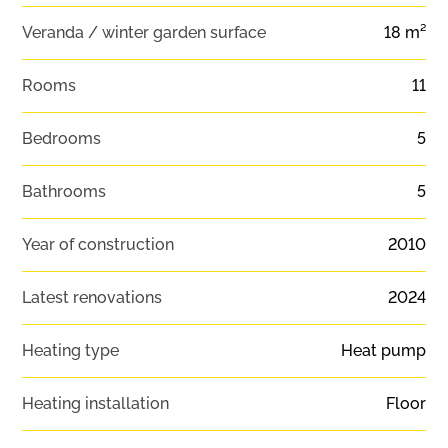
Veranda / winter garden surface
18 m²
Rooms
11
Bedrooms
5
Bathrooms
5
Year of construction
2010
Latest renovations
2024
Heating type
Heat pump
Heating installation
Floor