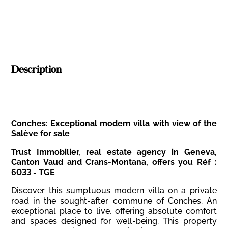
Description
Conches: Exceptional modern villa with view of the
Salève for sale
Trust Immobilier, real estate agency in Geneva,
Canton Vaud and Crans-Montana, offers you Réf :
6033 - TGE
Discover this sumptuous modern villa on a private
road in the sought-after commune of Conches. An
exceptional place to live, offering absolute comfort
and spaces designed for well-being. This property