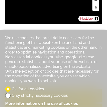
MapLibre
We use cookies that are strictly necessary for the
functioning of this website on the one hand and
statistical and marketing cookies on the other hand in
order to optimise navigation and operations.
Non-essential cookies (youtube, google, etc.) can
generate statistics about your use of the website or
enable personalised advertising on the website.
With the exception of cookies that are necessary for
the operation of the website, you can set which
cookies you want to activate.
Ok, for all cookies
Only strictly necessary cookies
Contact us
More information on the use of cookies