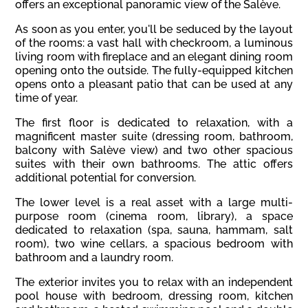
offers an exceptional panoramic view of the Salève.
As soon as you enter, you'll be seduced by the layout
of the rooms: a vast hall with checkroom, a luminous
living room with fireplace and an elegant dining room
opening onto the outside. The fully-equipped kitchen
opens onto a pleasant patio that can be used at any
time of year.
The first floor is dedicated to relaxation, with a
magnificent master suite (dressing room, bathroom,
balcony with Salève view) and two other spacious
suites with their own bathrooms. The attic offers
additional potential for conversion.
The lower level is a real asset with a large multi-
purpose room (cinema room, library), a space
dedicated to relaxation (spa, sauna, hammam, salt
room), two wine cellars, a spacious bedroom with
bathroom and a laundry room.
The exterior invites you to relax with an independent
pool house with bedroom, dressing room, kitchen