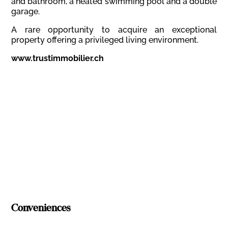
and bathroom, a heated swimming pool and a double
garage.
A rare opportunity to acquire an exceptional
property offering a privileged living environment.
www.trustimmobilier.ch
Conveniences