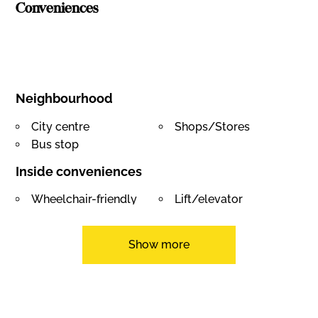
Conveniences
Neighbourhood
City centre
Shops/Stores
Bus stop
Inside conveniences
Wheelchair-friendly
Lift/elevator
Underground car park
Cellar
Equipment
Show more
Photovoltaic panels
Electric car terminal
Videophone
Caretaker
View