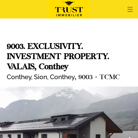
9003. EXCLUSIVITY.
INVESTMENT PROPERTY.
VALAIS, Conthey
Conthey, Sion,
Conthey
, 9003 - TCMC