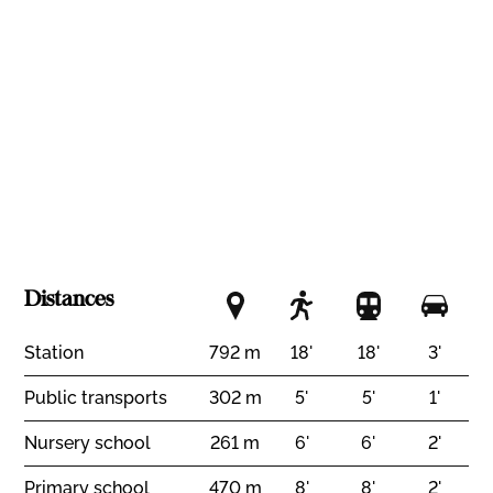
Nice view
Standard
Minergie®
Distances
Station
792 m
18'
18'
3'
Public transports
302 m
5'
5'
1'
Nursery school
261 m
6'
6'
2'
Primary school
470 m
8'
8'
2'