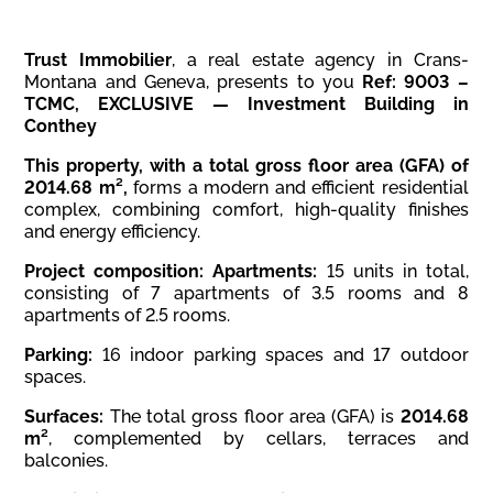
Trust Immobilier
, a real estate agency in Crans-
Montana and Geneva, presents to you
Ref: 9003 –
TCMC, EXCLUSIVE — Investment Building in
Conthey
This property, with a total gross floor area (GFA) of
2014.68 m²,
forms a modern and efficient residential
complex, combining comfort, high-quality finishes
and energy efficiency.
Project composition:
Apartments:
15 units in total,
consisting of 7 apartments of 3.5 rooms and 8
apartments of 2.5 rooms.
Parking:
16 indoor parking spaces and 17 outdoor
spaces.
Surfaces:
The total gross floor area (GFA) is
2014.68
m²
, complemented by cellars, terraces and
balconies.