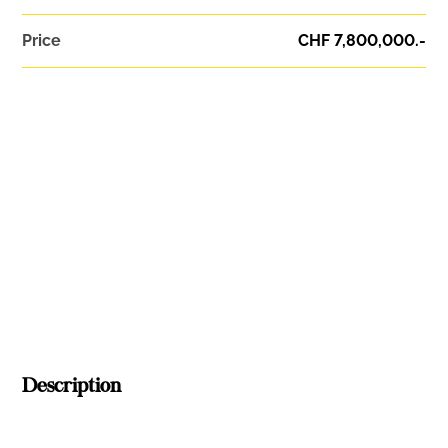
Price
CHF 7,800,000.-
Description