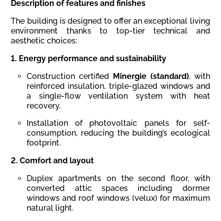
Description
of
features
and
finishes
The building is designed to offer an exceptional living
environment thanks to top-tier technical and
aesthetic choices:
1.
Energy
performance
and
sustainability
Construction certified
Minergie (standard)
, with
reinforced insulation, triple-glazed windows and
a single-flow ventilation system with heat
recovery.
Installation of photovoltaic panels for self-
consumption, reducing the building’s ecological
footprint.
2.
Comfort
and
layout
Duplex apartments on the second floor, with
converted attic spaces including dormer
windows and roof windows (velux) for maximum
natural light.