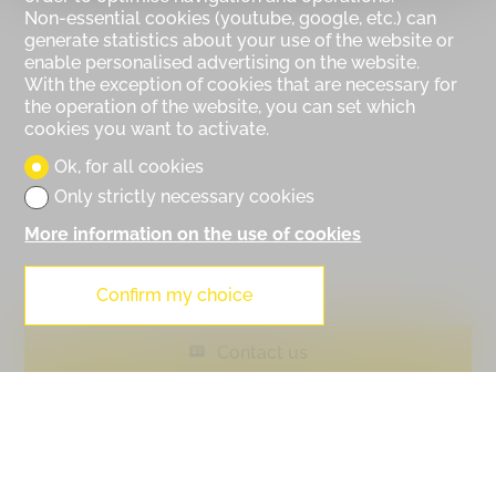
Non-essential cookies (youtube, google, etc.) can
generate statistics about your use of the website or
enable personalised advertising on the website.
With the exception of cookies that are necessary for
the operation of the website, you can set which
cookies you want to activate.
Ok, for all cookies
Only strictly necessary cookies
More information on the use of cookies
Confirm my choice
Contact us
PDF Dossier
Financing