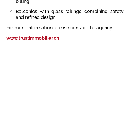
billing.
Balconies with glass railings, combining safety
and refined design.
For more information, please contact the agency.
www.trustimmobilier.ch