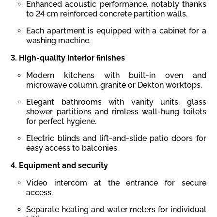
Enhanced acoustic performance, notably thanks
to 24 cm reinforced concrete partition walls.
Each apartment is equipped with a cabinet for a
washing machine.
3.
High-quality
interior
finishes
Modern kitchens with built-in oven and
microwave column, granite or Dekton worktops.
Elegant bathrooms with vanity units, glass
shower partitions and rimless wall-hung toilets
for perfect hygiene.
Electric blinds and lift-and-slide patio doors for
easy access to balconies.
4.
Equipment
and
security
Video intercom at the entrance for secure
access.
Separate heating and water meters for individual