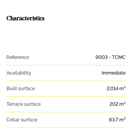
Characteristics
Reference
9003 - TCMC
Availability
Immediate
Built surface
2,014 m²
Terrace surface
202 m²
Cellar surface
83.7 m²