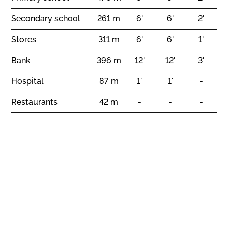
Secondary school
261 m
6'
6'
2'
Stores
311 m
6'
6'
1'
Bank
396 m
12'
12'
3'
Hospital
87 m
1'
1'
-
Restaurants
42 m
-
-
-