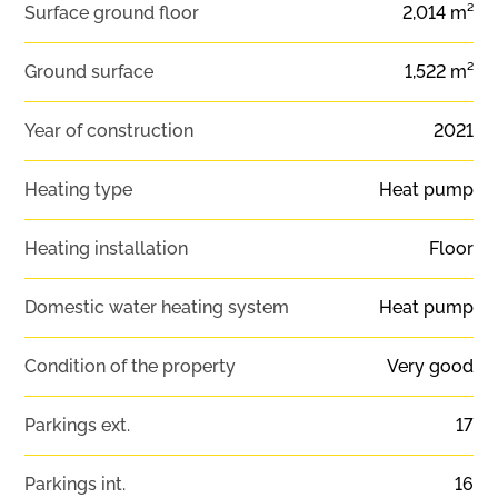
Surface ground floor
2,014 m²
Ground surface
1,522 m²
Year of construction
2021
Heating type
Heat pump
Heating installation
Floor
Domestic water heating system
Heat pump
Condition of the property
Very good
Parkings ext.
17
Parkings int.
16