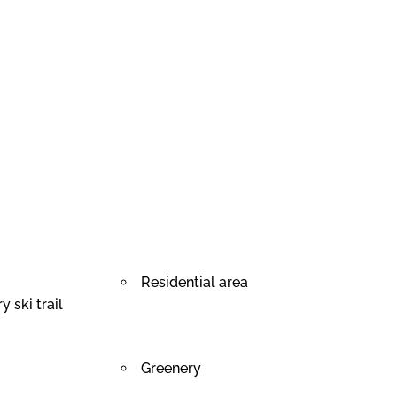
Residential area
 ski trail
Greenery