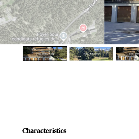
Characteristics