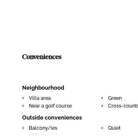
Conveniences
Neighbourhood
Villa area
Green
Near a golf course
Cross-country
Outside conveniences
Balcony/ies
Quiet
Visitor parking space(s)