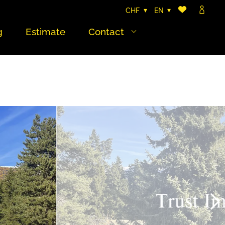
CHF
EN
g
Estimate
Contact