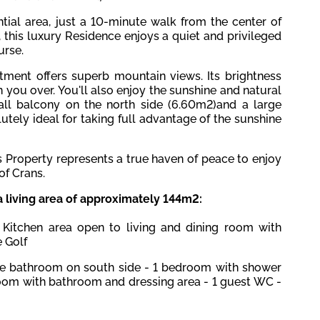
ntial area, just a 10-minute walk from the center of
r, this luxury Residence enjoys a quiet and privileged
urse.
tment offers superb mountain views. Its brightness
 you over. You'll also enjoy the sunshine and natural
all balcony on the north side (6.60m2)and a large
tely ideal for taking full advantage of the sunshine
s Property represents a true haven of peace to enjoy
of Crans.
a living area of approximately 144m2:
 Kitchen area open to living and dining room with
 Golf
te bathroom on south side
-
1 bedroom with shower
oom with bathroom and dressing area - 1 guest WC -