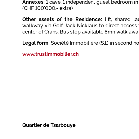
Annexes:
1
cave,
1 independent guest bedroom in 
(CHF 100'000.- extra)
Other assets of the Residence:
lift, shared 
walkway via Golf Jack Nicklaus to direct access 
center of Crans. Bus stop available 8mn walk away
Legal form:
Société Immobilière (S.I.) in second 
www.trustimmobilier.ch
Quartier de Tsarbouye