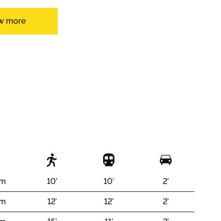
w more
Open kitchen
y
With front and rear view
 m
10'
10'
2'
 m
12'
12'
2'