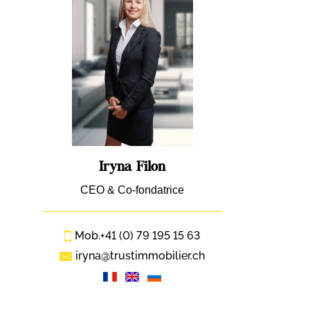
Iryna Filon
CEO & Co-fondatrice
Mob.
+41 (0) 79 195 15 63
iryna@trustimmobilier.ch