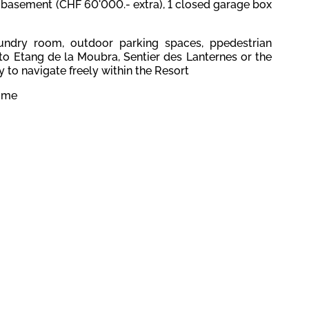
basement (CHF 60'000.- extra), 1 closed garage box
laundry room, outdoor parking spaces, p
pedestrian
to Etang de la Moubra, Sentier des Lanternes or the
 to navigate freely within the Resort
home