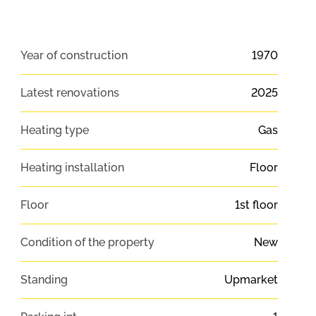
Year of construction
1970
Latest renovations
2025
Heating type
Gas
Heating installation
Floor
Floor
1st floor
Condition of the property
New
Standing
Upmarket