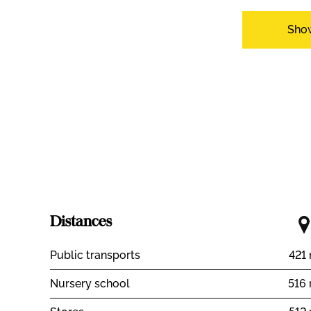
Inside conveniences
Sho
Lift/elevator
Box
Cellar
Bright/sunn
Equipment
Furnished kitchen
Laundry
Orientation
South
West
View
Nice view
Rural
Distances
Public transports
421
Nursery school
516