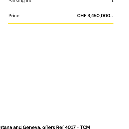
Parking int.
1
Price
CHF 3,450,000.-
ontana and Geneva, offers Ref 4017 - TCM