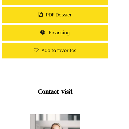
PDF Dossier
Financing
Add to favorites
Contact visit