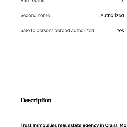
Bathrooms
2
Second home
Authorized
Sale to persons abroad authorized
Yes
Description
Trust Immobilier, real estate agency in Crans-M