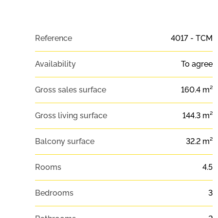
Reference
4017 - TCM
Availability
To agree
Gross sales surface
160.4 m²
Gross living surface
144.3 m²
Balcony surface
32.2 m²
Rooms
4.5
Bedrooms
3