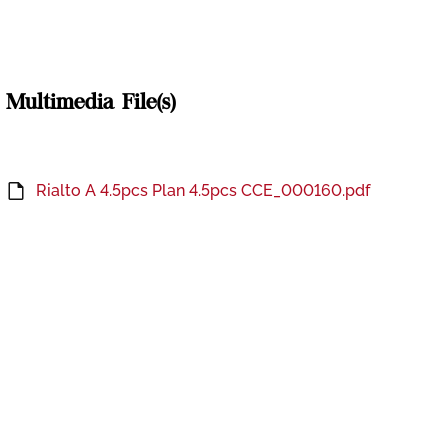
Multimedia File(s)
Rialto A 4.5pcs Plan 4.5pcs CCE_000160.pdf