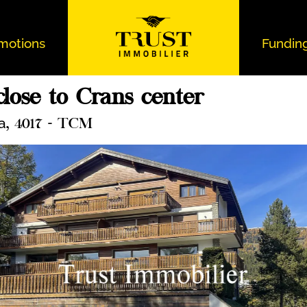
motions
Fundin
lose to Crans center
a
, 4017 - TCM