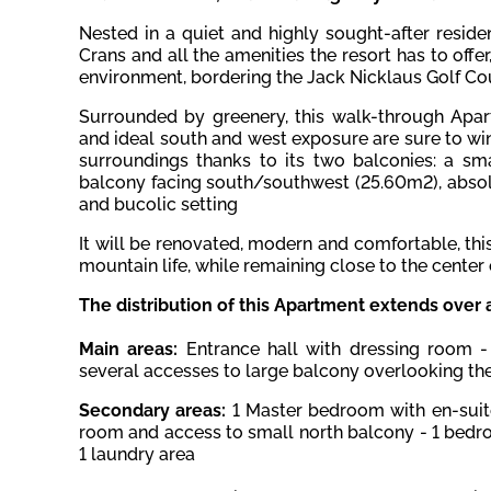
Nested in a quiet and highly sought-after reside
Crans and all the amenities the resort has to offe
environment, bordering the Jack Nicklaus Golf Co
Surrounded by greenery, this walk-through Apar
and ideal south and west exposure are sure to win
surroundings
thanks to its two balconies: a sm
balcony facing south/southwest (25.60m2), absolu
and bucolic setting
It will be renovated, modern and comfortable, thi
mountain life, while remaining close to the center 
The distribution of this Apartment extends over 
Main areas:
Entrance hall with dressing room -
several accesses to large balcony overlooking the
Secondary areas:
1 Master bedroom with en-sui
room and access to small north balcony - 1 bedr
1 laundry area