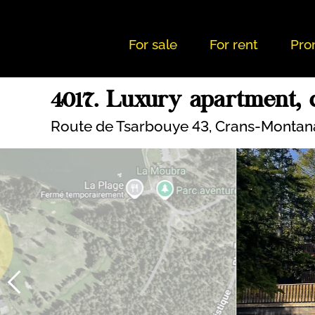
For sale
For rent
Pro
4017. Luxury apartment, c
Route de Tsarbouye 43,
Crans-Montan