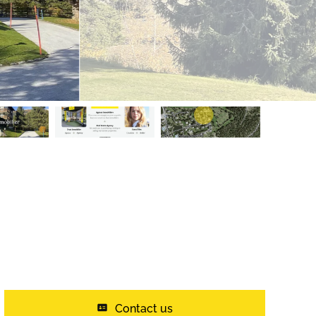
Contact us